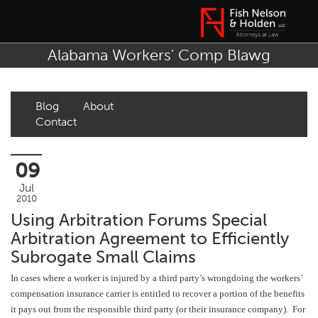
Alabama Workers' Comp Blawg
Blog
About
Contact
09
Jul
2010
Using Arbitration Forums Special
Arbitration Agreement to Efficiently
Subrogate Small Claims
In cases where a worker is injured by a third party’s wrongdoing the workers’
compensation insurance carrier is entitled to recover a portion of the benefits
it pays out from the responsible third party (or their insurance company). For