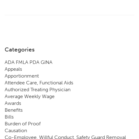
Categories
ADA FMLA PDA GINA
Appeals
Apportionment
Attendee Care, Functional Aids
Authorized Treating Physician
Average Weekly Wage
Awards
Benefits
Bills
Burden of Proof
Causation
Co-Employee, Willful Conduct, Safety Guard Removal