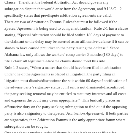
Clause. Therefore, the Federal Arbitration Act should govern any
subrogation dispute that would arise from the
Agreement
, and 9 U.S.C. 2
specifically states that pre-dispute arbitration agreements are valid.
There are two of
Arbitration Forums’ Rules
that must be followed if the
Special Agreement
is being used to compel arbitration. Rule 2-1 has a clause
stating, “Special Arbitration should be filed within 180 days of payment to
the claimant or the delay may be asserted as an affirmative defense if it can be
shown to have caused prejudice to the party raising the defense.” Since
Alabama
law only allows the workers’ comp carrier 6 months (180 days) to
file a claim all legitimate
Alabama
claims should meet this rule.
Rule 1-2 states, “When a matter that should have been filed in arbitration
under one of the Agreements is placed in litigation, the party filing in
litigation must dismiss/discontinue the suit within 60 days of notification of
the adverse party’s signatory status . . . if suit is not dismissed/discontinued,
the party seeking removal may be entitled to statutory interests and all costs
and expenses the court may deem appropriate.” This basically places an
affirmative duty on the party seeking subrogation to find out if the opposing
party is also a signatory to the
Special Arbitration Agreement
. If both parties
are signatories, then Arbitration Forums is the
only
appropriate forum where
subrogation can be sought.
One area that is unclear under
Alabama
law is whether or not filing for