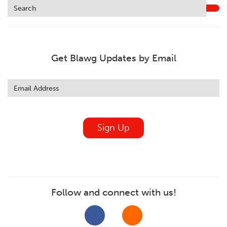
Get Blawg Updates by Email
Leave
this
field
blank
Sign Up
Follow and connect with us!