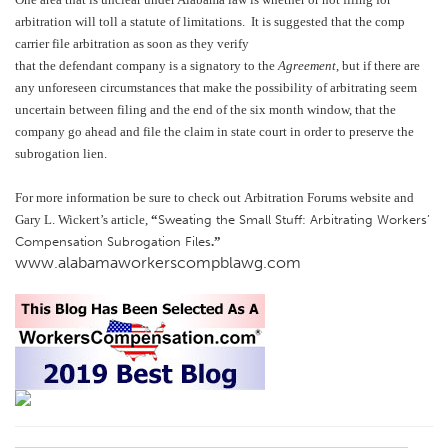
arbitration will toll a statute of limitations. It is suggested that the comp
carrier file arbitration as soon as they verify
that the defendant company is a signatory to the
Agreement
, but if there are
any unforeseen circumstances that make the possibility of arbitrating seem
uncertain between filing and the end of the six month window, that the
company go ahead and file the claim in state court in order to preserve the
subrogation lien.
For more information be sure to check out
Arbitration Forums website
and
Gary L. Wickert’s article,
“
Sweating the Small Stuff: Arbitrating Workers’
Compensation Subrogation File
s
.”
www.alabamaworkerscompblawg.com