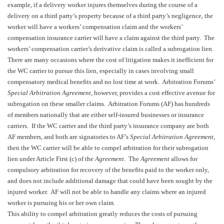
example, if a delivery worker injures themselves during the course of a
delivery on a third party’s property because of a third party’s negligence, the
worker will have a workers’ compensation claim and the workers’
compensation insurance carrier will have a claim against the third party. The
workers’ compensation carrier’s derivative claim is called a subrogation lien.
There are many occasions where the cost of litigation makes it inefficient for
the WC carrier to pursue this lien, especially in cases involving small
compensatory medical benefits and no lost time at work. Arbitration Forums’
Special Arbitration Agreement
, however, provides a cost effective avenue for
subrogation on these smaller claims. Arbitration Forums (AF) has hundreds
of members nationally that are either self-insured businesses or insurance
carriers. If the WC carrier and the third party’s insurance company are both
AF members, and both are signatories to AF’s
Special Arbitration Agreement
,
then the WC carrier will be able to compel arbitration for their subrogation
lien under Article First (c) of the
Agreement
. The
Agreement
allows for
compulsory arbitration for recovery of the benefits paid to the worker only,
and does not include additional damage that could have been sought by the
injured worker. AF will not be able to handle any claims where an injured
worker is pursuing his or her own claim.
This ability to compel arbitration greatly reduces the costs of pursuing