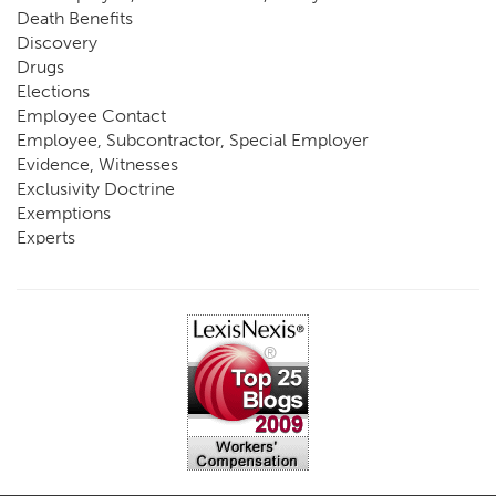
Death Benefits
Discovery
Drugs
Elections
Employee Contact
Employee, Subcontractor, Special Employer
Evidence, Witnesses
Exclusivity Doctrine
Exemptions
Experts
FCE
Fraud
Going, Coming
Immunity
Impairment, Disability
Intentional Acts of Third Parties
Judgment, Order
Laws
Legislation
Licensing