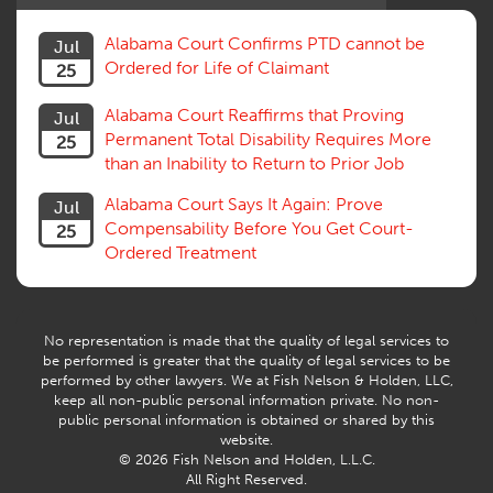
Social Security Disability
Statute of Limitations
Alabama Court Confirms PTD cannot be
Jul
Subrogation, Reimbursement
Ordered for Life of Claimant
25
Successive Injuries, Second Injuries
Trial
Alabama Court Reaffirms that Proving
Jul
Venue, Jurisdiction
Permanent Total Disability Requires More
25
Vocational Rehab, Training
than an Inability to Return to Prior Job
Volunteers
Willful Misconduct, Safety Rule
Alabama Court Says It Again: Prove
Jul
Workers Comp
Compensability Before You Get Court-
25
Workers Compensation Fraud
Ordered Treatment
Interpreter, Translation
History
AI
No representation is made that the quality of legal services to
be performed is greater that the quality of legal services to be
performed by other lawyers. We at Fish Nelson & Holden, LLC,
keep all non-public personal information private. No non-
public personal information is obtained or shared by this
website.
© 2026 Fish Nelson and Holden, L.L.C.
All Right Reserved.