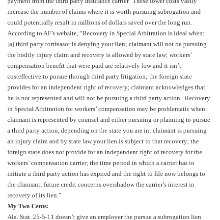
payment from the third party insurance carrier. These lower costs vastly
increase the number of claims where it is worth pursuing subrogation and
could potentially result in millions of dollars saved over the long run.
According to AF’s website, “Recovery in Special Arbitration is ideal when:
[a] third party tortfeasor is denying your lien; claimant will not be pursuing
the bodily injury claim and recovery is allowed by state law; workers’
compensation benefit that were paid are relatively low and it isn’t
costeffective to pursue through third party litigation; the foreign state
provides for an independent right of recovery; claimant acknowledges that
he is not represented and will not be pursuing a third party action. Recovery
in Special Arbitration for workers’ compensation may be problematic when:
claimant is represented by counsel and either pursuing or planning to pursue
a third party action, depending on the state you are in; claimant is pursuing
an injury claim and by state law your lien is subject to that recovery; the
foreign state does not provide for an independent right of recovery for the
workers’ compensation carrier; the time period in which a carrier has to
initiate a third party action has expired and the right to file now belongs to
the claimant; future credit concerns overshadow the carrier’s interest in
recovery of its lien.”
My Two Cents:
Ala. Stat. 25-5-11 doesn’t give an employer the pursue a subrogation lien