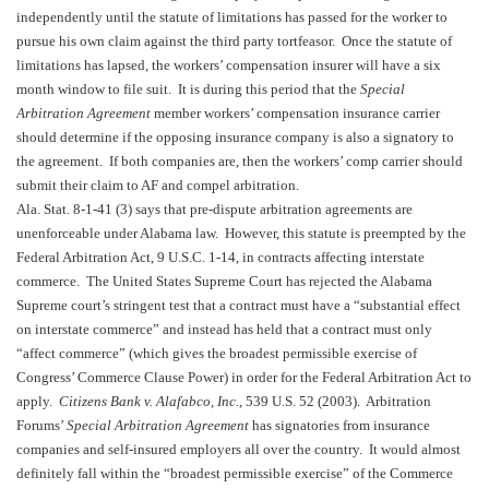
independently until the statute of limitations has passed for the worker to
pursue his own claim against the third party tortfeasor. Once the statute of
limitations has lapsed, the workers’ compensation insurer will have a six
month window to file suit. It is during this period that the
Special
Arbitration Agreement
member workers’ compensation insurance carrier
should determine if the opposing insurance company is also a signatory to
the agreement. If both companies are, then the workers’ comp carrier should
submit their claim to AF and compel arbitration.
Ala. Stat. 8-1-41 (3) says that pre-dispute arbitration agreements are
unenforceable under
Alabama
law. However, this statute is preempted by the
Federal Arbitration Act, 9 U.S.C. 1-14, in contracts affecting interstate
commerce. The United States Supreme Court has rejected the Alabama
Supreme court’s stringent test that a contract must have a “substantial effect
on interstate commerce” and instead has held that a contract must only
“affect commerce” (which gives the broadest permissible exercise of
Congress’ Commerce Clause Power) in order for the Federal Arbitration Act to
apply.
Citizens Bank v. Alafabco, Inc.
, 539
U.S.
52 (2003). Arbitration
Forums’
Special Arbitration Agreement
has signatories from insurance
companies and self-insured employers all over the country. It would almost
definitely fall within the “broadest permissible exercise” of the Commerce