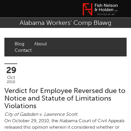
Alabama Workers' Comp Blawg
Blog
About
Contact
29
Oct
2010
Verdict for Employee Reversed due to
Notice and Statute of Limitations
Violations
City of Gadsden v. Lawrence Scott
:
On October 29, 2010, the Alabama Court of Civil Appeals
released this opinion wherein it considered whether or