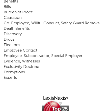
Benefits
Bills
Burden of Proof
Causation
Co-Employee, Willful Conduct, Safety Guard Removal
Death Benefits
Discovery
Drugs
Elections
Employee Contact
Employee, Subcontractor, Special Employer
Evidence, Witnesses
Exclusivity Doctrine
Exemptions
Experts
FCE
Fraud
Going, Coming
Immunity
Impairment, Disability
Intentional Acts of Third Parties