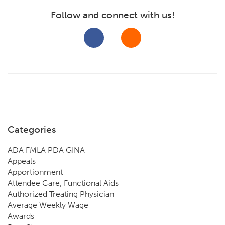
Follow and connect with us!
Categories
ADA FMLA PDA GINA
Appeals
Apportionment
Attendee Care, Functional Aids
Authorized Treating Physician
Average Weekly Wage
Awards