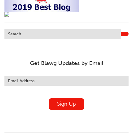
Get Blawg Updates by Email
Leave
this
field
blank
Sign Up