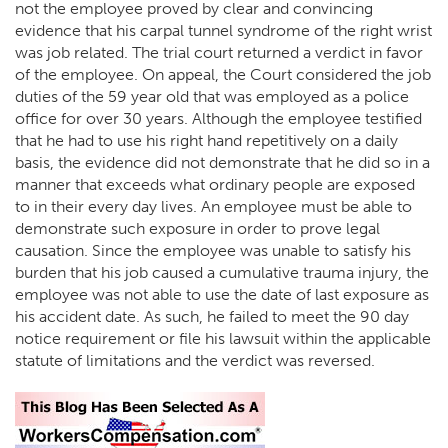
not the employee proved by clear and convincing
evidence that his carpal tunnel syndrome of the right wrist
was job related. The trial court returned a verdict in favor
of the employee. On appeal, the Court considered the job
duties of the 59 year old that was employed as a police
office for over 30 years. Although the employee testified
that he had to use his right hand repetitively on a daily
basis, the evidence did not demonstrate that he did so in a
manner that exceeds what ordinary people are exposed
to in their every day lives. An employee must be able to
demonstrate such exposure in order to prove legal
causation. Since the employee was unable to satisfy his
burden that his job caused a cumulative trauma injury, the
employee was not able to use the date of last exposure as
his accident date. As such, he failed to meet the 90 day
notice requirement or file his lawsuit within the applicable
statute of limitations and the verdict was reversed.