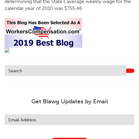
determining that the State’s average weekly wage for the
calendar year of 2010 was $755.46.
Get Blawg Updates by Email
Leave
this
field
blank