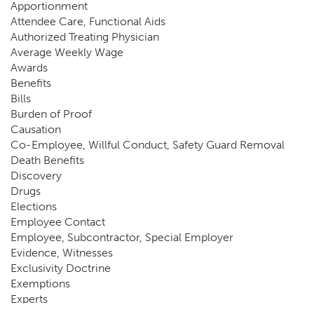
Apportionment
Attendee Care, Functional Aids
Authorized Treating Physician
Average Weekly Wage
Awards
Benefits
Bills
Burden of Proof
Causation
Co-Employee, Willful Conduct, Safety Guard Removal
Death Benefits
Discovery
Drugs
Elections
Employee Contact
Employee, Subcontractor, Special Employer
Evidence, Witnesses
Exclusivity Doctrine
Exemptions
Experts