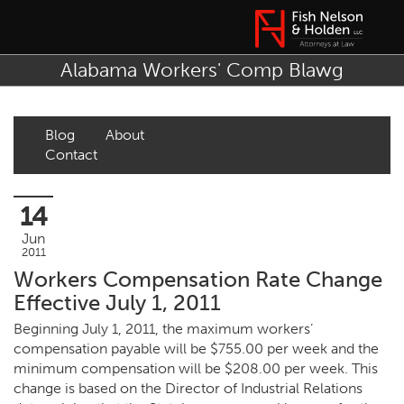
Alabama Workers' Comp Blawg
Blog
About
Contact
14
Jun
2011
Workers Compensation Rate Change
Effective July 1, 2011
Beginning July 1, 2011, the maximum workers’
compensation payable will be $755.00 per week and the
minimum compensation will be $208.00 per week. This
change is based on the Director of Industrial Relations