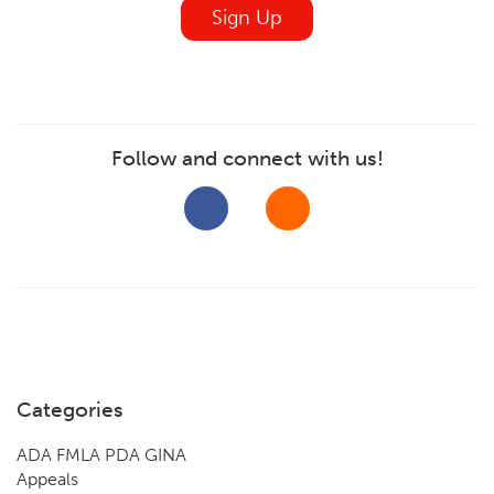
Sign Up
Follow and connect with us!
Categories
ADA FMLA PDA GINA
Appeals