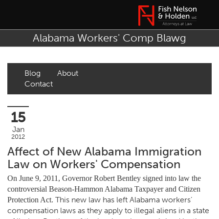
Alabama Workers' Comp Blawg
Blog
About
Contact
15
Jan
2012
Affect of New Alabama Immigration
Law on Workers' Compensation
On June 9, 2011, Governor Robert Bentley signed into law the
controversial Beason-Hammon Alabama Taxpayer and Citizen
This new law has left Alabama workers’
Protection Act.
compensation laws as they apply to illegal aliens in a state