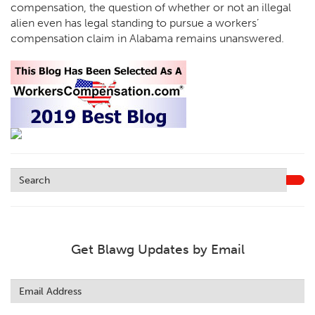
compensation, the question of whether or not an illegal
alien even has legal standing to pursue a workers’
compensation claim in Alabama remains unanswered.
Get Blawg Updates by Email
Leave
this
field