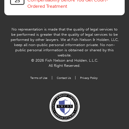
25
Workers Compensation Fraud
Ordered Treatment
Interpreter, Translation
History
AI
No representation is made that the quality of legal services to
be performed is greater that the quality of legal services to be
performed by other lawyers. We at Fish Nelson & Holden, LLC,
keep all non-public personal information private. No non-
public personal information is obtained or shared by this
website.
© 2026 Fish Nelson and Holden, L.L.C.
All Right Reserved.
|
|
Terms of Use
Contact Us
Privacy Policy