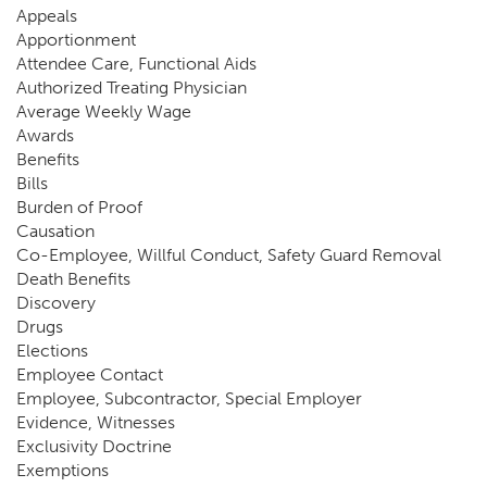
Appeals
Apportionment
Attendee Care, Functional Aids
Authorized Treating Physician
Average Weekly Wage
Awards
Benefits
Bills
Burden of Proof
Causation
Co-Employee, Willful Conduct, Safety Guard Removal
Death Benefits
Discovery
Drugs
Elections
Employee Contact
Employee, Subcontractor, Special Employer
Evidence, Witnesses
Exclusivity Doctrine
Exemptions