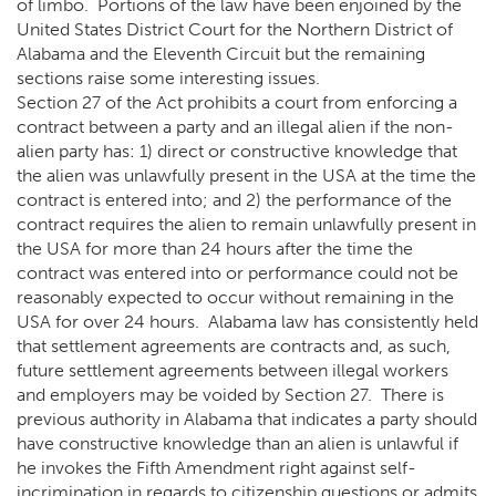
of limbo. Portions of the law have been enjoined by the
United States District Court for the Northern District of
Alabama and the Eleventh Circuit but the remaining
sections raise some interesting issues.
Section 27 of the Act prohibits a court from enforcing a
contract between a party and an illegal alien if the non-
alien party has: 1) direct or constructive knowledge that
the alien was unlawfully present in the USA at the time the
contract is entered into; and 2) the performance of the
contract requires the alien to remain unlawfully present in
the USA for more than 24 hours after the time the
contract was entered into or performance could not be
reasonably expected to occur without remaining in the
USA for over 24 hours. Alabama law has consistently held
that settlement agreements are contracts and, as such,
future settlement agreements between illegal workers
and employers may be voided by Section 27. There is
previous authority in Alabama that indicates a party should
have constructive knowledge than an alien is unlawful if
he invokes the Fifth Amendment right against self-
incrimination in regards to citizenship questions or admits