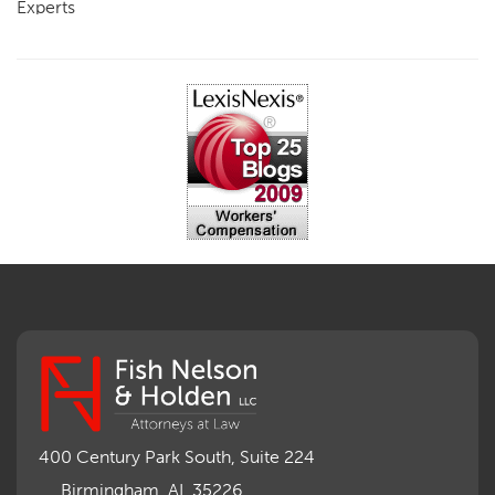
Experts
FCE
Fraud
Going, Coming
Immunity
Impairment, Disability
Intentional Acts of Third Parties
Judgment, Order
Laws
Legislation
Licensing
Medical Benefit Closure
Medical Marijuana
Medical Records, Confidentiality
Medical Treatment, Devices
Medicare Set Aside Agreements
Mileage Expense
Mileage Reimbursement Rate
Misrepresentation of Prior Condition
400 Century Park South, Suite 224
Motions, Hearings, Trials
Birmingham, AL 35226
Notice