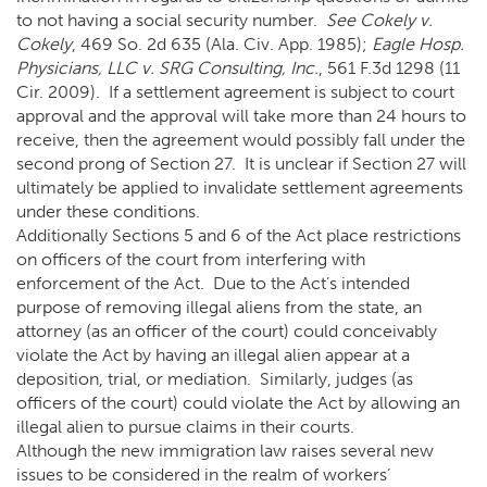
to not having a social security number.
See Cokely v.
Cokely
, 469 So. 2d 635 (Ala. Civ. App. 1985);
Eagle Hosp.
Physicians, LLC v. SRG Consulting, Inc.
, 561 F.3d 1298 (11
Cir. 2009). If a settlement agreement is subject to court
approval and the approval will take more than 24 hours to
receive, then the agreement would possibly fall under the
second prong of Section 27. It is unclear if Section 27 will
ultimately be applied to invalidate settlement agreements
under these conditions.
Additionally Sections 5 and 6 of the Act place restrictions
on officers of the court from interfering with
enforcement of the Act. Due to the Act’s intended
purpose of removing illegal aliens from the state, an
attorney (as an officer of the court) could conceivably
violate the Act by having an illegal alien appear at a
deposition, trial, or mediation. Similarly, judges (as
officers of the court) could violate the Act by allowing an
illegal alien to pursue claims in their courts.
Although the new immigration law raises several new
issues to be considered in the realm of workers’