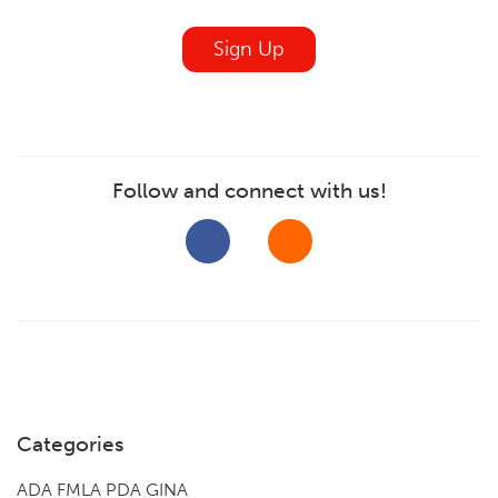
blank
Sign Up
Follow and connect with us!
Categories
ADA FMLA PDA GINA