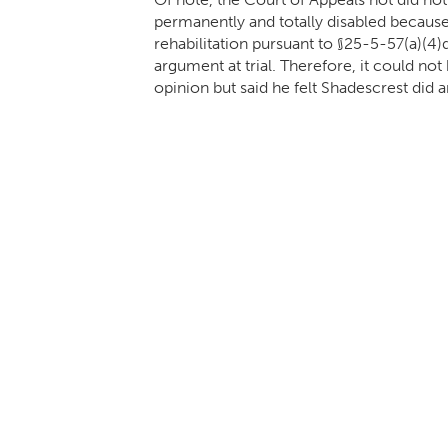
permanently and totally disabled becau
rehabilitation pursuant to §25-5-57(a)(4)
argument at trial. Therefore, it could n
opinion but said he felt Shadescrest did ar