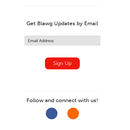
Get Blawg Updates by Email
Leave
this
field
blank
Sign Up
Follow and connect with us!