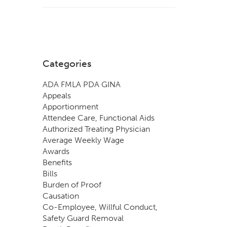
Categories
ADA FMLA PDA GINA
Appeals
Apportionment
Attendee Care, Functional Aids
Authorized Treating Physician
Average Weekly Wage
Awards
Benefits
Bills
Burden of Proof
Causation
Co-Employee, Willful Conduct,
Safety Guard Removal