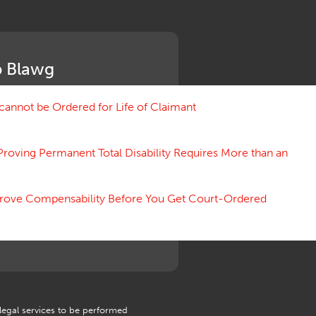
Medical Benefit Closure
Medical Marijuana
Medical Records, Confidentiality
Medical Treatment, Devices
 Blawg
Medicare Set Aside Agreements
Mileage Expense
Mileage Reimbursement Rate
annot be Ordered for Life of Claimant
Misrepresentation of Prior
Condition
Proving Permanent Total Disability Requires More than an
Motions, Hearings, Trials
Notice
Occupational Disease
 Prove Compensability Before You Get Court-Ordered
Organizations, Associations,
Conferences
Outrage, Intentional Torts
Panel of Four
Penalties
Permanent and Total
Psych, Mental
Retaliatory Discharge
 legal services to be performed