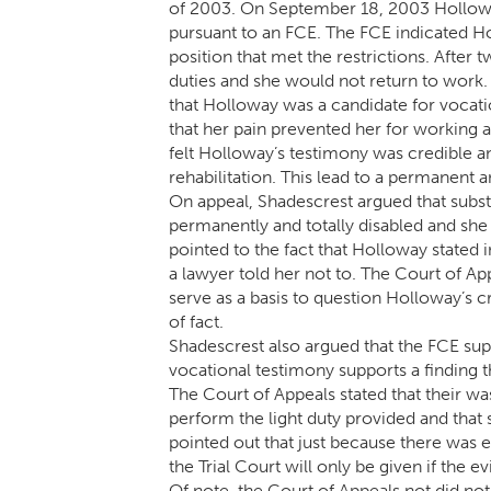
of 2003. On September 18, 2003 Hollowa
pursuant to an FCE. The FCE indicated H
position that met the restrictions. After
duties and she would not return to work
that Holloway was a candidate for vocatio
that her pain prevented her for working an
felt Holloway’s testimony was credible a
rehabilitation. This lead to a permanent an
On appeal, Shadescrest argued that subst
permanently and totally disabled and she 
pointed to the fact that Holloway stated 
a lawyer told her not to. The Court of Ap
serve as a basis to question Holloway’s cr
of fact.
Shadescrest also argued that the FCE sup
vocational testimony supports a finding th
The Court of Appeals stated that their w
perform the light duty provided and that 
pointed out that just because there was ev
the Trial Court will only be given if the e
Of note, the Court of Appeals not did n