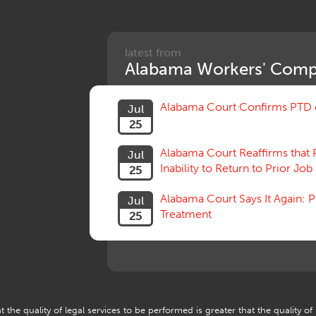
latest from
Alabama Workers' Comp
Alabama Court Confirms PTD c
Jul
25
Alabama Court Reaffirms that 
Jul
Inability to Return to Prior Job
25
Alabama Court Says It Again:
Jul
Treatment
25
 the quality of legal services to be performed is greater that the quality of