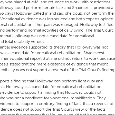
y was placed at MMI and returned to work with restrictions
olloway could perform certain task and Shadecrest provided a
 two days Holloway called in and said she could not perform the
. Vocational evidence was introduced and both experts opined
nal rehabilitation if her pain was managed. Holloway testified
d performing normal activities of daily living. The Trial Court
nd that Holloway was not a candidate for vocational
d total disability verdict.
antial evidence supported its theory that Holloway was not
was a candidate for vocational rehabilitation. Shadescest
in her vocational report that she did not return to work because
peals stated that the mere existence of evidence that might
edibility does not support a reversal of the Trial Court’s finding
ports a finding that Holloway can perform light duty and
at Holloway is a candidate for vocational rehabilitation.
as evidence to support a finding that Holloway could not
she was not a candidate for vocational rehabilitation. They
idence to support a contrary finding of fact, that a reversal of
vidence does not support the Trial Court’s view of the facts.
ot address the argument that Holloway could not be determined