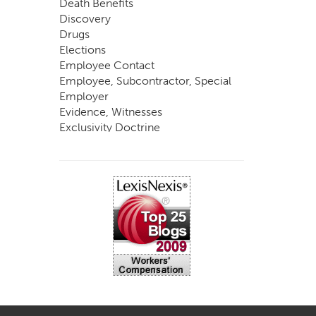
Death Benefits
Discovery
Drugs
Elections
Employee Contact
Employee, Subcontractor, Special
Employer
Evidence, Witnesses
Exclusivity Doctrine
Exemptions
Experts
FCE
Fraud
Going, Coming
Immunity
Impairment, Disability
Intentional Acts of Third Parties
Judgment, Order
Laws
Legislation
Licensing