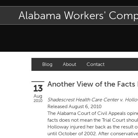
Alabama Workers' Com
Blog
About
Contact
Another View of the Facts
13
Aug
Shadescrest Health Care Center v. Holl
2010
Released August 6, 2010
The Alabama Court of Civil Appeals opine
facts does not mean the Trial Court shou
Holloway injured her back as the result o
until October of 2002. After conservativ