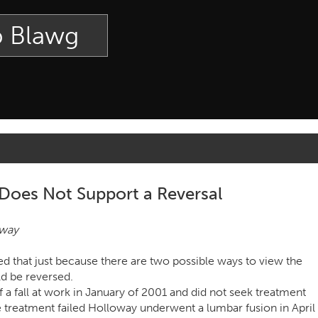
p Blawg
 Does Not Support a Reversal
oway
d that just because there are two possible ways to view the
ld be reversed.
f a fall at work in January of 2001 and did not seek treatment
e treatment failed Holloway underwent a lumbar fusion in April