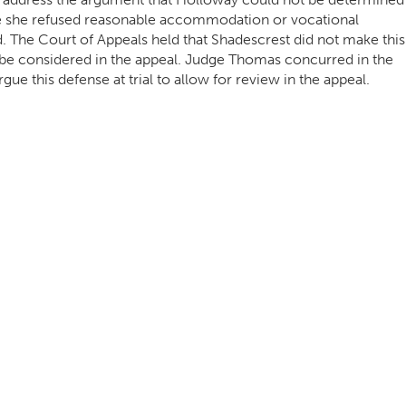
se she refused reasonable accommodation or vocational
d. The Court of Appeals held that Shadescrest did not make this
ot be considered in the appeal. Judge Thomas concurred in the
gue this defense at trial to allow for review in the appeal.