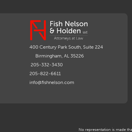
400 Century Park South, Suite 224
Birmingham, AL 35226
205-332-3430
205-822-6611
info@fishnelson.com
No representation is made that