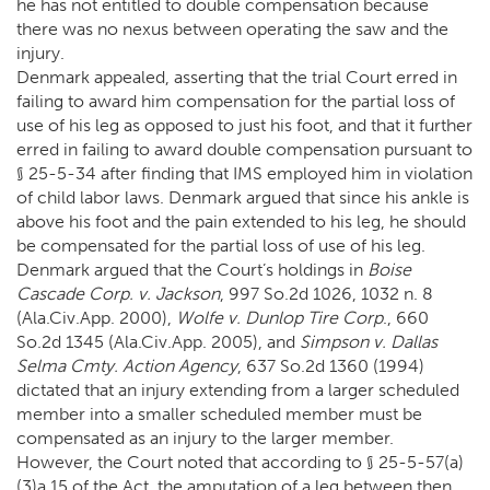
he has not entitled to double compensation because
there was no nexus between operating the saw and the
injury.
Denmark appealed, asserting that the trial Court erred in
failing to award him compensation for the partial loss of
use of his leg as opposed to just his foot, and that it further
erred in failing to award double compensation pursuant to
§ 25-5-34 after finding that IMS employed him in violation
of child labor laws. Denmark argued that since his ankle is
above his foot and the pain extended to his leg, he should
be compensated for the partial loss of use of his leg.
Denmark argued that the Court’s holdings in
Boise
Cascade Corp. v. Jackson
, 997 So.2d 1026, 1032 n. 8
(Ala.Civ.App. 2000),
Wolfe v. Dunlop Tire Corp
., 660
So.2d 1345 (Ala.Civ.App. 2005), and
Simpson v. Dallas
Selma Cmty. Action Agency
, 637 So.2d 1360 (1994)
dictated that an injury extending from a larger scheduled
member into a smaller scheduled member must be
compensated as an injury to the larger member.
However, the Court noted that according to § 25-5-57(a)
(3)a.15 of the Act, the amputation of a leg between then