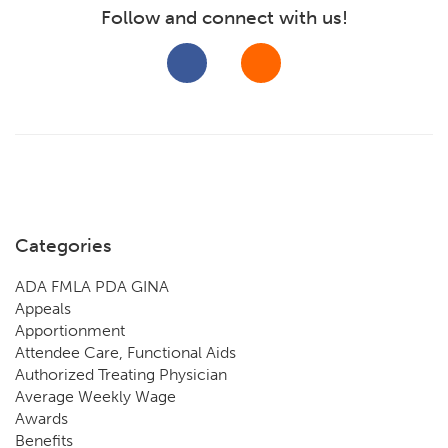
Follow and connect with us!
Categories
ADA FMLA PDA GINA
Appeals
Apportionment
Attendee Care, Functional Aids
Authorized Treating Physician
Average Weekly Wage
Awards
Benefits