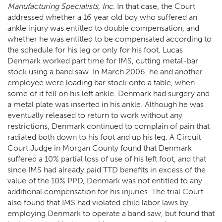
Manufacturing Specialists, Inc
. In that case, the Court
addressed whether a 16 year old boy who suffered an
ankle injury was entitled to double compensation, and
whether he was entitled to be compensated according to
the schedule for his leg or only for his foot. Lucas
Denmark worked part time for IMS, cutting metal-bar
stock using a band saw. In March 2006, he and another
employee were loading bar stock onto a table, when
some of it fell on his left ankle. Denmark had surgery and
a metal plate was inserted in his ankle. Although he was
eventually released to return to work without any
restrictions, Denmark continued to complain of pain that
radiated both down to his foot and up his leg. A Circuit
Court Judge in Morgan County found that Denmark
suffered a 10% partial loss of use of his left foot, and that
since IMS had already paid TTD benefits in excess of the
value of the 10% PPD, Denmark was not entitled to any
additional compensation for his injuries. The trial Court
also found that IMS had violated child labor laws by
employing Denmark to operate a band saw, but found that