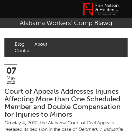
Alabama Workers' Comp Blawg
Blog
About
Contact
07
May
2012
Court of Appeals Addresses Injuries
Affecting More than One Scheduled
Member and Double Compensation
for Injuries to Minors
On May 4, 2012, the Alabama Court of Civil Appeals
released its decision in the case of
Denmark v. Industrial