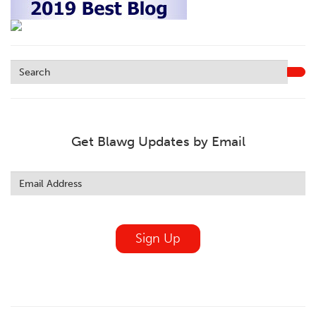
Get Blawg Updates by Email
Leave
this
field
blank
Sign Up