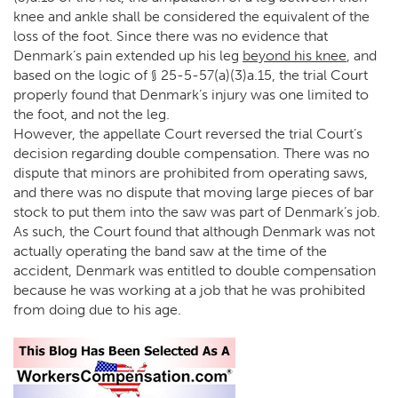
knee and ankle shall be considered the equivalent of the
loss of the foot. Since there was no evidence that
Denmark’s pain extended up his leg
beyond his knee
, and
based on the logic of § 25-5-57(a)(3)a.15, the trial Court
properly found that Denmark’s injury was one limited to
the foot, and not the leg.
However, the appellate Court reversed the trial Court’s
decision regarding double compensation. There was no
dispute that minors are prohibited from operating saws,
and there was no dispute that moving large pieces of bar
stock to put them into the saw was part of Denmark’s job.
As such, the Court found that although Denmark was not
actually operating the band saw at the time of the
accident, Denmark was entitled to double compensation
because he was working at a job that he was prohibited
from doing due to his age.