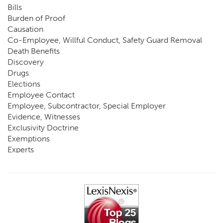
Bills
Burden of Proof
Causation
Co-Employee, Willful Conduct, Safety Guard Removal
Death Benefits
Discovery
Drugs
Elections
Employee Contact
Employee, Subcontractor, Special Employer
Evidence, Witnesses
Exclusivity Doctrine
Exemptions
Experts
FCE
Fraud
Going, Coming
Immunity
Impairment, Disability
Intentional Acts of Third Parties