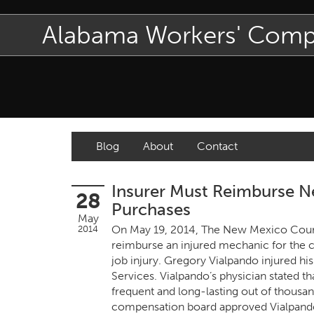
Alabama Workers' Com
Blog
About
Contact
Insurer Must Reimburse N
28
Purchases
May
On May 19, 2014, The New Mexico Court
2014
reimburse an injured mechanic for the c
job injury. Gregory Vialpando injured h
Services. Vialpando’s physician stated t
frequent and long-lasting out of thousan
compensation board approved Vialpando