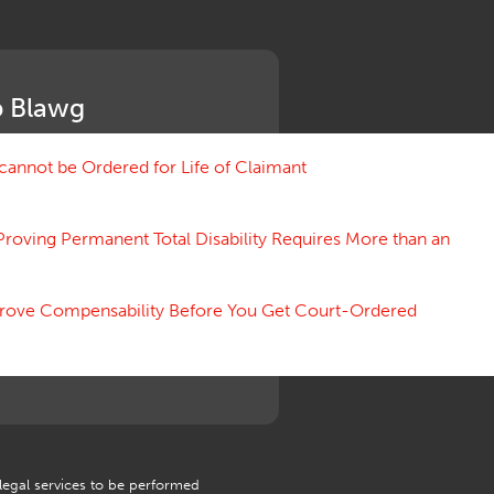
Medical Benefit Closure
Medical Marijuana
Medical Records, Confidentiality
Medical Treatment, Devices
 Blawg
Medicare Set Aside Agreements
Mileage Expense
Mileage Reimbursement Rate
annot be Ordered for Life of Claimant
Misrepresentation of Prior
Condition
Proving Permanent Total Disability Requires More than an
Motions, Hearings, Trials
Notice
Occupational Disease
 Prove Compensability Before You Get Court-Ordered
Organizations, Associations,
Conferences
Outrage, Intentional Torts
Panel of Four
Penalties
Permanent and Total
Psych, Mental
Retaliatory Discharge
 legal services to be performed