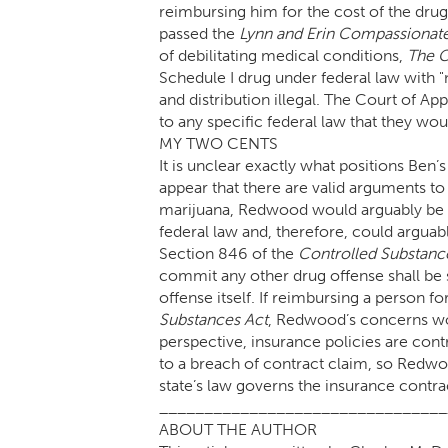
reimbursing him for the cost of the drug
passed the
Lynn and Erin Compassionat
of debilitating medical conditions,
The C
Schedule I drug under federal law with "
and distribution illegal. The Court of Ap
to any specific federal law that they wo
MY TWO CENTS
It is unclear exactly what positions Ben
appear that there are valid arguments t
marijuana, Redwood would arguably be en
federal law and, therefore, could arguab
Section 846 of the
Controlled Substanc
commit any other drug offense shall be s
offense itself. If reimbursing a person f
Substances Act
, Redwood’s concerns wo
perspective, insurance policies are contr
to a breach of contract claim, so Redwo
state’s law governs the insurance contra
________________________________
ABOUT THE AUTHOR