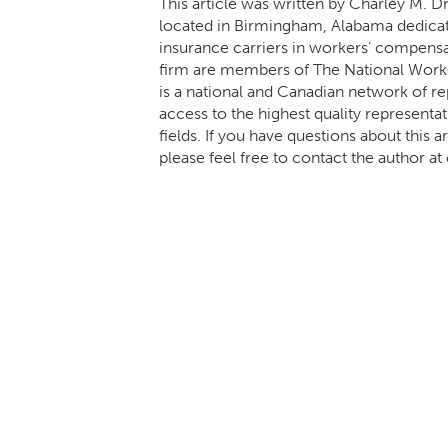
This article was written by Charley M. D
located in Birmingham, Alabama dedicat
insurance carriers in workers’ compensa
firm are members of The National Wo
is a national and Canadian network of r
access to the highest quality representa
fields. If you have questions about this
please feel free to contact the autho