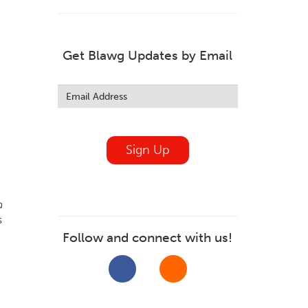
Get Blawg Updates by Email
Leave
this
field
blank
Sign Up
d
s
Follow and connect with us!