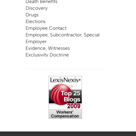
Death Benefits
Discovery
Drugs
Elections
Employee Contact
Employee, Subcontractor, Special
Employer
Evidence, Witnesses
Exclusivity Doctrine
Exemptions
Experts
FCE
Fraud
Going, Coming
Immunity
Impairment, Disability
Intentional Acts of Third Parties
Judgment, Order
Laws
Legislation
Licensing