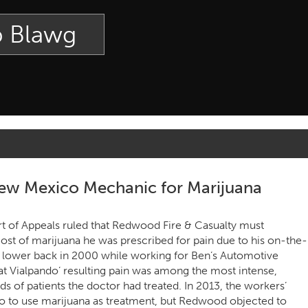
p Blawg
ew Mexico Mechanic for Marijuana
 of Appeals ruled that Redwood Fire & Casualty must
ost of marijuana he was prescribed for pain due to his on-the-
is lower back in 2000 while working for Ben’s Automotive
hat Vialpando’ resulting pain was among the most intense,
ds of patients the doctor had treated. In 2013, the workers’
 to use marijuana as treatment, but Redwood objected to