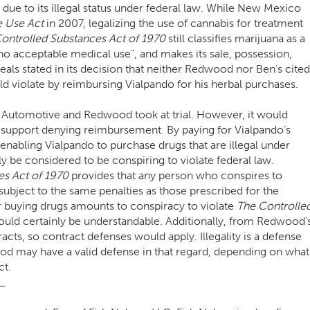
 due to its illegal status under federal law. While New Mexico
e Use Act
in 2007, legalizing the use of cannabis for treatment
ontrolled Substances Act of 1970
still classifies marijuana as a
no acceptable medical use", and makes its sale, possession,
peals stated in its decision that neither Redwood nor Ben’s cited
uld violate by reimbursing Vialpando for his herbal purchases.
’s Automotive and Redwood took at trial. However, it would
o support denying reimbursement. By paying for Vialpando’s
abling Vialpando to purchase drugs that are illegal under
ly be considered to be conspiring to violate federal law.
es Act of 1970
provides that any person who conspires to
ubject to the same penalties as those prescribed for the
or buying drugs amounts to conspiracy to violate
The Controlle
uld certainly be understandable. Additionally, from Redwood’
acts, so contract defenses would apply. Illegality is a defense
od may have a valid defense in that regard, depending on what
ct.
_