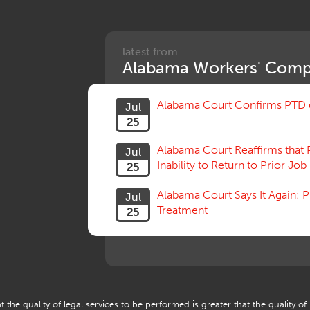
latest from
Alabama Workers' Comp
Alabama Court Confirms PTD c
Jul
25
Alabama Court Reaffirms that 
Jul
Inability to Return to Prior Job
25
Alabama Court Says It Again:
Jul
Treatment
25
 the quality of legal services to be performed is greater that the quality of