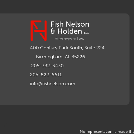
400 Century Park South, Suite 224
Birmingham, AL 35226
205-332-3430
205-822-6611
info@fishnelson.com
No representation is made that