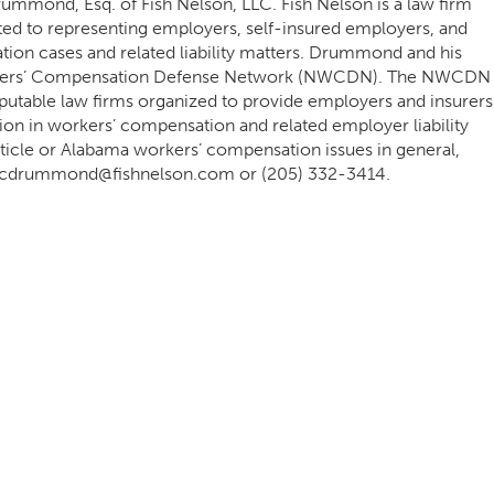
rummond, Esq. of Fish Nelson, LLC. Fish Nelson is a law firm
ed to representing employers, self-insured employers, and
tion cases and related liability matters. Drummond and his
rkers’ Compensation Defense Network (NWCDN). The NWCDN
eputable law firms organized to provide employers and insurers
tion in workers’ compensation and related employer liability
 article or Alabama workers’ compensation issues in general,
r at cdrummond@fishnelson.com or (205) 332-3414.