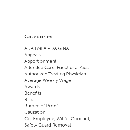
Categories
ADA FMLA PDA GINA
Appeals
Apportionment
Attendee Care, Functional Aids
Authorized Treating Physician
Average Weekly Wage
Awards
Benefits
Bills
Burden of Proof
Causation
Co-Employee, Willful Conduct,
Safety Guard Removal