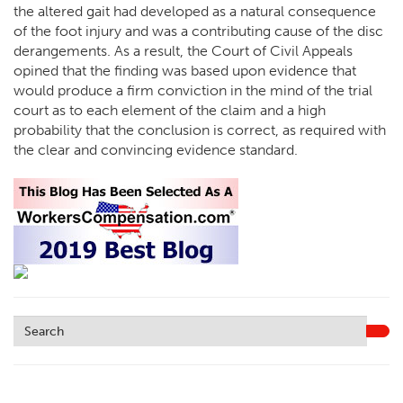
the altered gait had developed as a natural consequence
of the foot injury and was a contributing cause of the disc
derangements. As a result, the Court of Civil Appeals
opined that the finding was based upon evidence that
would produce a firm conviction in the mind of the trial
court as to each element of the claim and a high
probability that the conclusion is correct, as required with
the clear and convincing evidence standard.