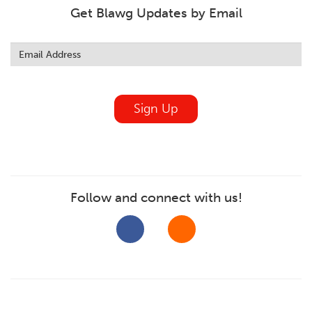
Get Blawg Updates by Email
Leave
this
field
blank
Sign Up
Follow and connect with us!