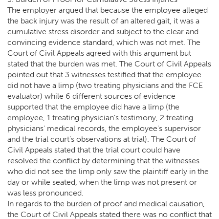
The employer argued that because the employee alleged
the back injury was the result of an altered gait, it was a
cumulative stress disorder and subject to the clear and
convincing evidence standard, which was not met. The
Court of Civil Appeals agreed with this argument but
stated that the burden was met. The Court of Civil Appeals
pointed out that 3 witnesses testified that the employee
did not have a limp (two treating physicians and the FCE
evaluator) while 6 different sources of evidence
supported that the employee did have a limp (the
employee, 1 treating physician’s testimony, 2 treating
physicians’ medical records, the employee’s supervisor
and the trial court’s observations at trial). The Court of
Civil Appeals stated that the trial court could have
resolved the conflict by determining that the witnesses
who did not see the limp only saw the plaintiff early in the
day or while seated, when the limp was not present or
was less pronounced.
In regards to the burden of proof and medical causation,
the Court of Civil Appeals stated there was no conflict that