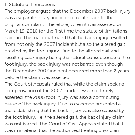
1. Statute of Limitations
The employer argued that the December 2007 back injury
was a separate injury and did not relate back to the
original complaint. Therefore, when it was asserted on
March 19, 2010 for the first time the statute of limitations
had run. The trial court ruled that the back injury resulted
from not only the 2007 incident but also the altered gait
created by the foot injury. Due to the altered gait and
resulting back injury being the natural consequence of the
foot injury, the back injury was not barred even though
the December 2007 incident occurred more than 2 years
before the claim was asserted.
The Court of Appeals ruled that while the claim seeking
compensation of the 2007 incident was not timely
asserted, the 2006 foot injury was also a contributing
cause of the back injury. Due to evidence presented at
trial establishing that the back injury was also caused by
the foot injury, i.e. the altered gait, the back injury claim
was not barred. The Court of Civil Appeals stated that it
was immaterial that the authorized treating physician