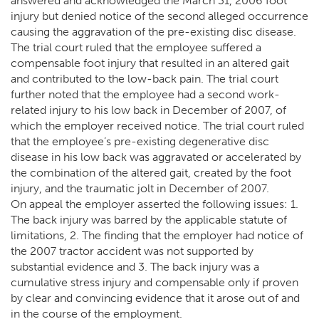
answered and acknowledged the March 31, 2006 foot
injury but denied notice of the second alleged occurrence
causing the aggravation of the pre-existing disc disease.
The trial court ruled that the employee suffered a
compensable foot injury that resulted in an altered gait
and contributed to the low-back pain. The trial court
further noted that the employee had a second work-
related injury to his low back in December of 2007, of
which the employer received notice. The trial court ruled
that the employee’s pre-existing degenerative disc
disease in his low back was aggravated or accelerated by
the combination of the altered gait, created by the foot
injury, and the traumatic jolt in December of 2007.
On appeal the employer asserted the following issues: 1.
The back injury was barred by the applicable statute of
limitations, 2. The finding that the employer had notice of
the 2007 tractor accident was not supported by
substantial evidence and 3. The back injury was a
cumulative stress injury and compensable only if proven
by clear and convincing evidence that it arose out of and
in the course of the employment.