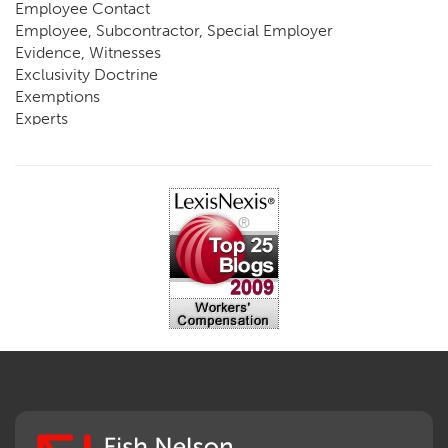
Employee Contact
Employee, Subcontractor, Special Employer
Evidence, Witnesses
Exclusivity Doctrine
Exemptions
Experts
FCE
Fraud
Going, Coming
Immunity
Impairment, Disability
Intentional Acts of Third Parties
Judgment, Order
Laws
Legislation
Licensing
Medical Benefit Closure
Medical Marijuana
Medical Records, Confidentiality
Medical Treatment, Devices