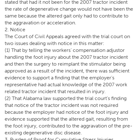
stated that had it not been for the 2007 tractor incident
the rate of degenerative change would not have been the
same because the altered gait only had to contribute to
the aggravation or acceleration.
2. Notice
The Court of Civil Appeals agreed with the trial court on
two issues dealing with notice in this matter:
(1) That by telling the workers’ compensation adjustor
handling the foot injury about the 2007 tractor incident
and then the surgery to reimplant the stimulator being
approved as a result of the incident, there was sufficient
evidence to support a finding that the employer’s
representative had actual knowledge of the 2007 work
related tractor incident that resulted in injury.
(2) That Alabama law supported the trial court’s finding
that notice of the tractor incident was not required
because the employer had notice of the foot injury and
evidence supported that the altered gait, resulting from
the foot injury, contributed to the aggravation of the pre-
existing degenerative disc disease.
3. Burden of Proof for Cumulative Stress Injuries