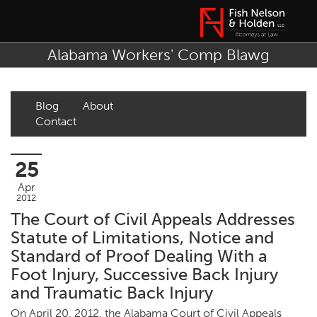
Alabama Workers' Comp Blawg
Blog
About
Contact
25
Apr
2012
The Court of Civil Appeals Addresses
Statute of Limitations, Notice and
Standard of Proof Dealing With a
Foot Injury, Successive Back Injury
and Traumatic Back Injury
On April 20, 2012, the Alabama Court of Civil Appeals