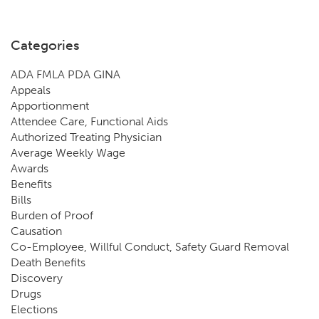
Categories
ADA FMLA PDA GINA
Appeals
Apportionment
Attendee Care, Functional Aids
Authorized Treating Physician
Average Weekly Wage
Awards
Benefits
Bills
Burden of Proof
Causation
Co-Employee, Willful Conduct, Safety Guard Removal
Death Benefits
Discovery
Drugs
Elections