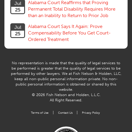
Alabama Court Reaffirms that Proving
Jul
Venue, Jurisdiction
Permanent Total Disability Requires More
25
Vocational Rehab, Training
than an Inability to Return to Prior Job
Volunteers
Willful Misconduct, Safety Rule
Alabama Court Says It Again: Prove
Jul
Workers Comp
Compensability Before You Get Court-
25
Workers Compensation Fraud
Ordered Treatment
Interpreter, Translation
History
AI
No representation is made that the quality of legal services to
be performed is greater that the quality of legal services to be
performed by other lawyers. We at Fish Nelson & Holden, LLC,
keep all non-public personal information private. No non-
public personal information is obtained or shared by this
website.
© 2026 Fish Nelson and Holden, L.L.C.
All Right Reserved.
|
|
Terms of Use
Contact Us
Privacy Policy