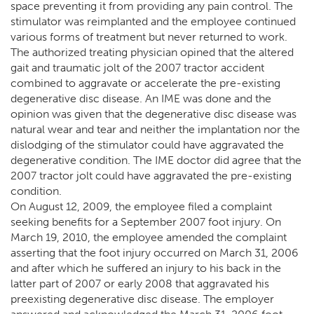
space preventing it from providing any pain control. The
stimulator was reimplanted and the employee continued
various forms of treatment but never returned to work.
The authorized treating physician opined that the altered
gait and traumatic jolt of the 2007 tractor accident
combined to aggravate or accelerate the pre-existing
degenerative disc disease. An IME was done and the
opinion was given that the degenerative disc disease was
natural wear and tear and neither the implantation nor the
dislodging of the stimulator could have aggravated the
degenerative condition. The IME doctor did agree that the
2007 tractor jolt could have aggravated the pre-existing
condition.
On August 12, 2009, the employee filed a complaint
seeking benefits for a September 2007 foot injury. On
March 19, 2010, the employee amended the complaint
asserting that the foot injury occurred on March 31, 2006
and after which he suffered an injury to his back in the
latter part of 2007 or early 2008 that aggravated his
preexisting degenerative disc disease. The employer