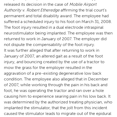
released its decision in the case of
Mobile Airport
Authority v. Robert Etheredge
affirming the trial court’s
permanent and total disability award. The employee had
suffered a scheduled injury to his foot on March 31, 2008.
The foot injury resulted in a dual electrode intraspinal
neurostimulator being implanted. The employee was then
returned to work in January of 2007. The employer did
not dispute the compensability of the foot injury.
It was further alleged that after returning to work in
January of 2007, an altered gait as a result of the foot
injury, and bouncing created by the use of a tractor to
mow the grass for the employer resulted in the
aggravation of a pre-existing degenerative low back
condition. The employee also alleged that in December
of 2007, while working through the pain in his back and
foot, he was operating the tractor and ran over a hole
causing him to experience searing pain in his low back. It
was determined by the authorized treating physician, who
implanted the stimulator, that the jolt from this incident
caused the stimulator leads to migrate out of the epidural