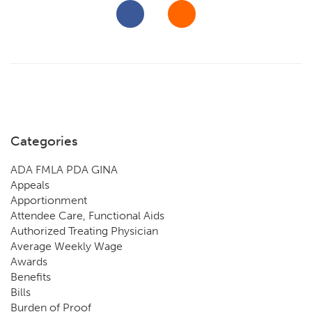
Categories
ADA FMLA PDA GINA
Appeals
Apportionment
Attendee Care, Functional Aids
Authorized Treating Physician
Average Weekly Wage
Awards
Benefits
Bills
Burden of Proof