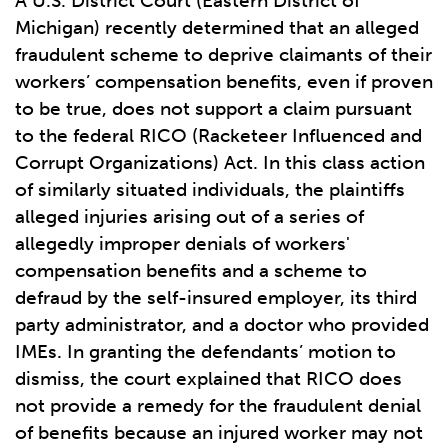
A U.S. District Court (Eastern District of
Michigan) recently determined that an alleged
fraudulent scheme to deprive claimants of their
workers’ compensation benefits, even if proven
to be true, does not support a claim pursuant
to the federal RICO (Racketeer Influenced and
Corrupt Organizations) Act. In this class action
of similarly situated individuals, the plaintiffs
alleged injuries arising out of a series of
allegedly improper denials of workers'
compensation benefits and a scheme to
defraud by the self-insured employer, its third
party administrator, and a doctor who provided
IMEs. In granting the defendants’ motion to
dismiss, the court explained that RICO does
not provide a remedy for the fraudulent denial
of benefits because an injured worker may not