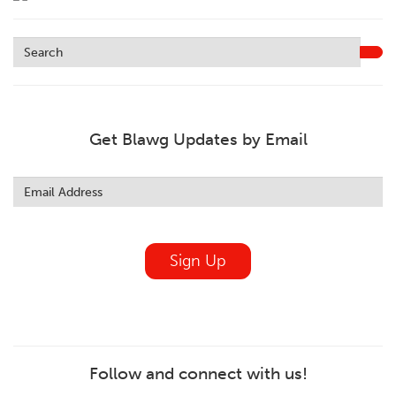
Get Blawg Updates by Email
Leave
this
field
blank
Sign Up
Follow and connect with us!