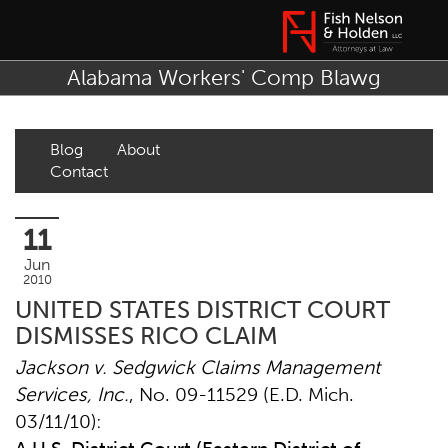
Alabama Workers' Comp Blawg
Blog
About
Contact
11
Jun
2010
UNITED STATES DISTRICT COURT
DISMISSES RICO CLAIM
Jackson
v. Sedgwick Claims Management
Services, Inc.
, No. 09-11529 (E.D. Mich.
03/11/10):