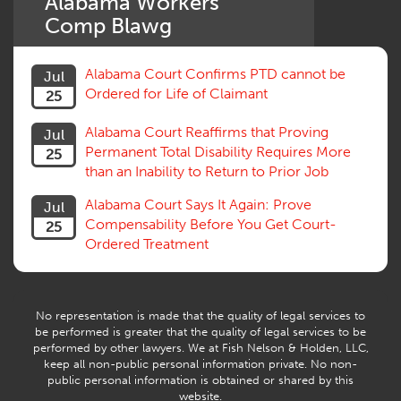
Alabama Workers'
Settlement
Comp Blawg
Social Security Disability
Statute of Limitations
Alabama Court Confirms PTD cannot be
Jul
Subrogation, Reimbursement
Ordered for Life of Claimant
25
Successive Injuries, Second Injuries
Trial
Alabama Court Reaffirms that Proving
Jul
Venue, Jurisdiction
Permanent Total Disability Requires More
25
Vocational Rehab, Training
than an Inability to Return to Prior Job
Volunteers
Willful Misconduct, Safety Rule
Alabama Court Says It Again: Prove
Jul
Workers Comp
Compensability Before You Get Court-
25
Workers Compensation Fraud
Ordered Treatment
Interpreter, Translation
History
AI
No representation is made that the quality of legal services to
be performed is greater that the quality of legal services to be
performed by other lawyers. We at Fish Nelson & Holden, LLC,
keep all non-public personal information private. No non-
public personal information is obtained or shared by this
website.