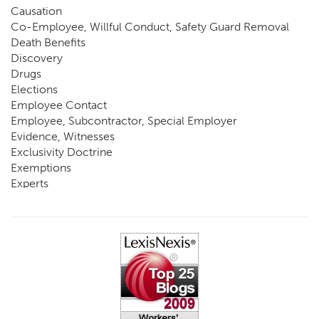
Causation
Co-Employee, Willful Conduct, Safety Guard Removal
Death Benefits
Discovery
Drugs
Elections
Employee Contact
Employee, Subcontractor, Special Employer
Evidence, Witnesses
Exclusivity Doctrine
Exemptions
Experts
FCE
Fraud
Going, Coming
Immunity
Impairment, Disability
Intentional Acts of Third Parties
Judgment, Order
Laws