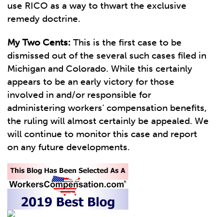
use RICO as a way to thwart the exclusive
remedy doctrine.
My Two Cents:
This is the first case to be
dismissed out of the several such cases filed in
Michigan and Colorado. While this certainly
appears to be an early victory for those
involved in and/or responsible for
administering workers’ compensation benefits,
the ruling will almost certainly be appealed. We
will continue to monitor this case and report
on any future developments.