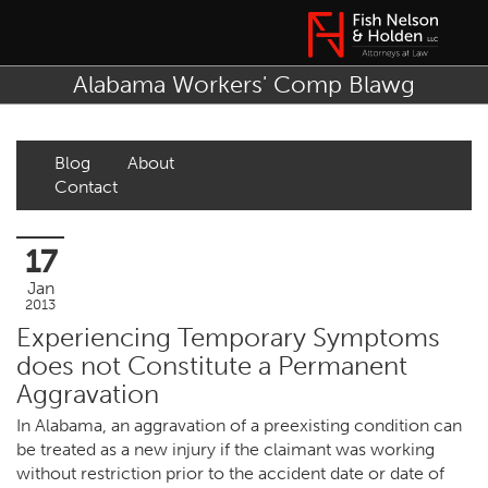
Alabama Workers' Comp Blawg
Blog
About
Contact
17
Jan
2013
Experiencing Temporary Symptoms
does not Constitute a Permanent
Aggravation
In Alabama, an aggravation of a preexisting condition can
be treated as a new injury if the claimant was working
without restriction prior to the accident date or date of