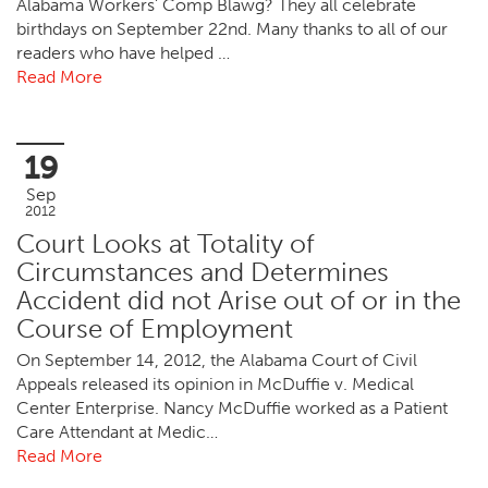
Alabama Workers’ Comp Blawg? They all celebrate
birthdays on September 22nd. Many thanks to all of our
readers who have helped …
Read More
19
Sep
2012
Court Looks at Totality of
Circumstances and Determines
Accident did not Arise out of or in the
Course of Employment
On September 14, 2012, the Alabama Court of Civil
Appeals released its opinion in McDuffie v. Medical
Center Enterprise. Nancy McDuffie worked as a Patient
Care Attendant at Medic…
Read More