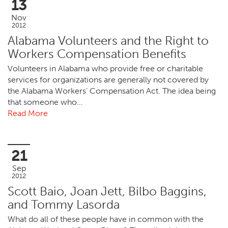
13
Nov
2012
Alabama Volunteers and the Right to
Workers Compensation Benefits
Volunteers in Alabama who provide free or charitable
services for organizations are generally not covered by
the Alabama Workers’ Compensation Act. The idea being
that someone who…
Read More
21
Sep
2012
Scott Baio, Joan Jett, Bilbo Baggins,
and Tommy Lasorda
What do all of these people have in common with the