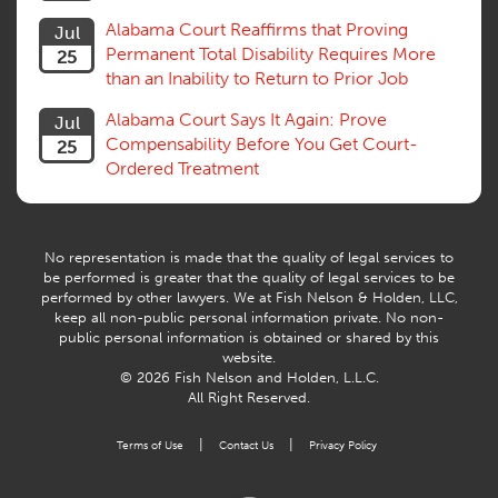
Trial
Alabama Court Reaffirms that Proving
Jul
Venue, Jurisdiction
Permanent Total Disability Requires More
25
Vocational Rehab, Training
than an Inability to Return to Prior Job
Volunteers
Willful Misconduct, Safety Rule
Alabama Court Says It Again: Prove
Jul
Workers Comp
Compensability Before You Get Court-
25
Workers Compensation Fraud
Ordered Treatment
Interpreter, Translation
History
AI
No representation is made that the quality of legal services to
be performed is greater that the quality of legal services to be
performed by other lawyers. We at Fish Nelson & Holden, LLC,
keep all non-public personal information private. No non-
public personal information is obtained or shared by this
website.
© 2026 Fish Nelson and Holden, L.L.C.
All Right Reserved.
|
|
Terms of Use
Contact Us
Privacy Policy