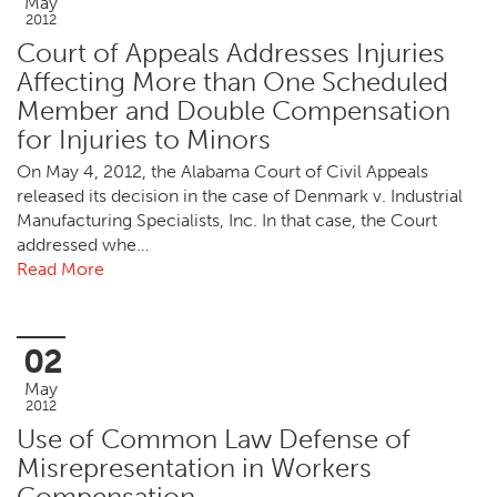
May
2012
Court of Appeals Addresses Injuries
Affecting More than One Scheduled
Member and Double Compensation
for Injuries to Minors
On May 4, 2012, the Alabama Court of Civil Appeals
released its decision in the case of Denmark v. Industrial
Manufacturing Specialists, Inc. In that case, the Court
addressed whe…
Read More
02
May
2012
Use of Common Law Defense of
Misrepresentation in Workers
Compensation