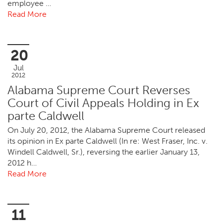
employee …
Read More
20
Jul
2012
Alabama Supreme Court Reverses
Court of Civil Appeals Holding in Ex
parte Caldwell
On July 20, 2012, the Alabama Supreme Court released
its opinion in Ex parte Caldwell (In re: West Fraser, Inc. v.
Windell Caldwell, Sr.), reversing the earlier January 13,
2012 h…
Read More
11