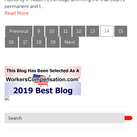
permanent and t…
Read More
Previous
9
10
11
12
13
14
15
16
17
18
19
Next