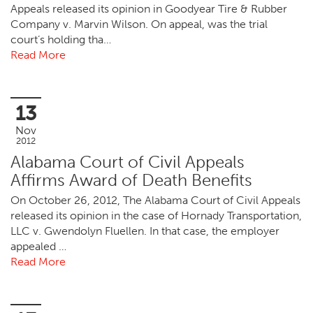
Appeals released its opinion in Goodyear Tire & Rubber
Company v. Marvin Wilson. On appeal, was the trial
court’s holding tha…
Read More
13
Nov
2012
Alabama Court of Civil Appeals
Affirms Award of Death Benefits
On October 26, 2012, The Alabama Court of Civil Appeals
released its opinion in the case of Hornady Transportation,
LLC v. Gwendolyn Fluellen. In that case, the employer
appealed …
Read More