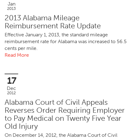
Jan
2013
2013 Alabama Mileage
Reimbursement Rate Update
Effective January 1, 2013, the standard mileage
reimbursement rate for Alabama was increased to 56.5
cents per mile.
Read More
17
Dec
2012
Alabama Court of Civil Appeals
Reverses Order Requiring Employer
to Pay Medical on Twenty Five Year
Old Injury
On December 14, 2012, the Alabama Court of Civil