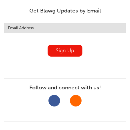
Get Blawg Updates by Email
Leave
this
field
blank
Sign Up
Follow and connect with us!