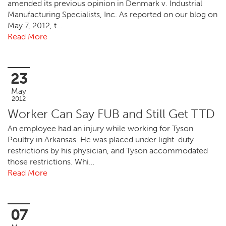
amended its previous opinion in Denmark v. Industrial
Manufacturing Specialists, Inc. As reported on our blog on
May 7, 2012, t…
Read More
23
May
2012
Worker Can Say FUB and Still Get TTD
An employee had an injury while working for Tyson
Poultry in Arkansas. He was placed under light-duty
restrictions by his physician, and Tyson accommodated
those restrictions. Whi…
Read More
07