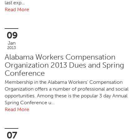
last exp…
Read More
09
Jan
2013
Alabama Workers Compensation
Organization 2013 Dues and Spring
Conference
Membership in the Alabama Workers’ Compensation
Organization offers a number of professional and social
opportunities. Among these is the popular 3 day Annual
Spring Conference u…
Read More
07