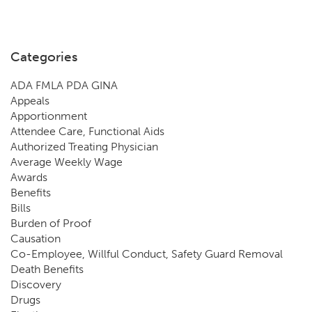
Categories
ADA FMLA PDA GINA
Appeals
Apportionment
Attendee Care, Functional Aids
Authorized Treating Physician
Average Weekly Wage
Awards
Benefits
Bills
Burden of Proof
Causation
Co-Employee, Willful Conduct, Safety Guard Removal
Death Benefits
Discovery
Drugs