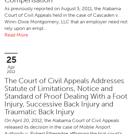
As previously reported on August 5, 2011, the Alabama
Court of Civil Appeals held in the case of Cascaden v.
Winn-Dixie Montgomery, LLC that an employer need not
rely upon an empl…
Read More
25
Apr
2012
The Court of Civil Appeals Addresses
Statute of Limitations, Notice and
Standard of Proof Dealing With a Foot
Injury, Successive Back Injury and
Traumatic Back Injury
On April 20, 2012, the Alabama Court of Civil Appeals
released its decision in the case of Mobile Airport
Authority v. Robert Etheredge affirming the trial court’s