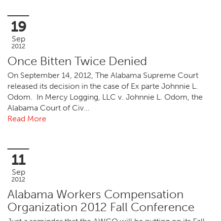
19
Sep
2012
Once Bitten Twice Denied
On September 14, 2012, The Alabama Supreme Court
released its decision in the case of Ex parte Johnnie L.
Odom. In Mercy Logging, LLC v. Johnnie L. Odom, the
Alabama Court of Civ…
Read More
11
Sep
2012
Alabama Workers Compensation
Organization 2012 Fall Conference