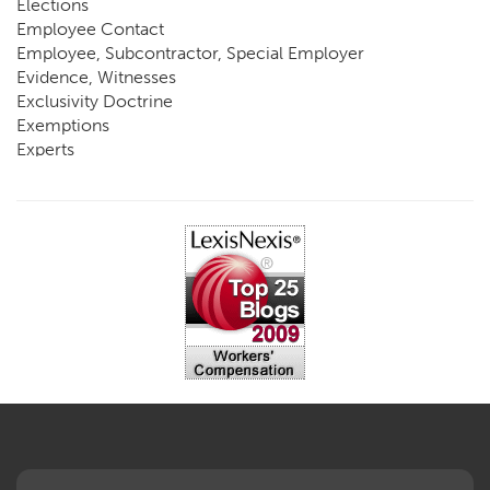
Elections
Employee Contact
Employee, Subcontractor, Special Employer
Evidence, Witnesses
Exclusivity Doctrine
Exemptions
Experts
FCE
Fraud
Going, Coming
Immunity
Impairment, Disability
Intentional Acts of Third Parties
Judgment, Order
Laws
Legislation
Licensing
Medical Benefit Closure
Medical Marijuana
Medical Records, Confidentiality
Medical Treatment, Devices