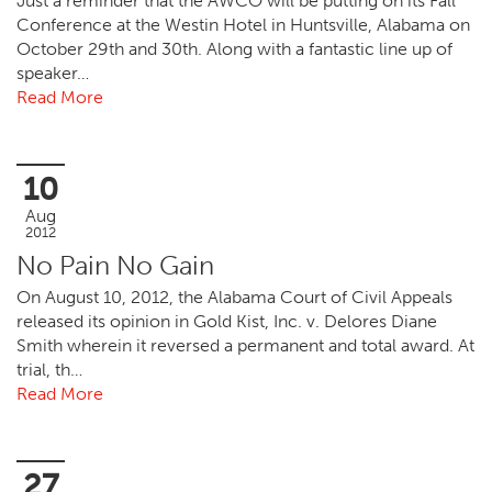
Just a reminder that the AWCO will be putting on its Fall
Conference at the Westin Hotel in Huntsville, Alabama on
October 29th and 30th. Along with a fantastic line up of
speaker…
Read More
10
Aug
2012
No Pain No Gain
On August 10, 2012, the Alabama Court of Civil Appeals
released its opinion in Gold Kist, Inc. v. Delores Diane
Smith wherein it reversed a permanent and total award. At
trial, th…
Read More
27