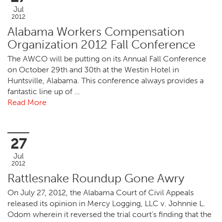
Jul
2012
Alabama Workers Compensation
Organization 2012 Fall Conference
The AWCO will be putting on its Annual Fall Conference
on October 29th and 30th at the Westin Hotel in
Huntsville, Alabama. This conference always provides a
fantastic line up of …
Read More
27
Jul
2012
Rattlesnake Roundup Gone Awry
On July 27, 2012, the Alabama Court of Civil Appeals
released its opinion in Mercy Logging, LLC v. Johnnie L.
Odom wherein it reversed the trial court’s finding that the