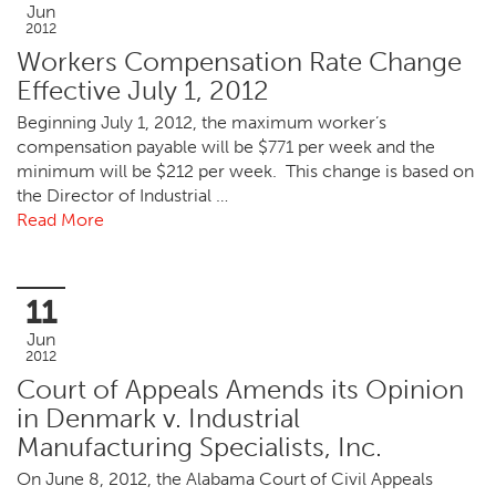
Jun
2012
Workers Compensation Rate Change
Effective July 1, 2012
Beginning July 1, 2012, the maximum worker’s
compensation payable will be $771 per week and the
minimum will be $212 per week. This change is based on
the Director of Industrial …
Read More
11
Jun
2012
Court of Appeals Amends its Opinion
in Denmark v. Industrial
Manufacturing Specialists, Inc.
On June 8, 2012, the Alabama Court of Civil Appeals